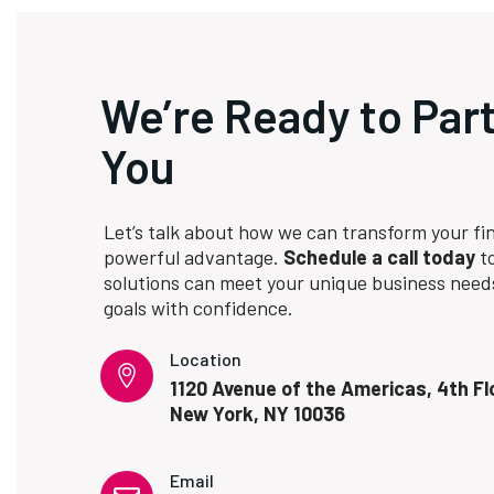
We’re Ready to Par
You
Let’s talk about how we can transform your fin
powerful advantage.
Schedule a call today
to
solutions can meet your unique business need
goals with confidence.
Location
1120 Avenue of the Americas, 4th Fl
New York, NY 10036
Email