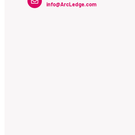
info@ArcLedge.com