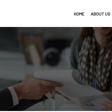
HOME
ABOUT US