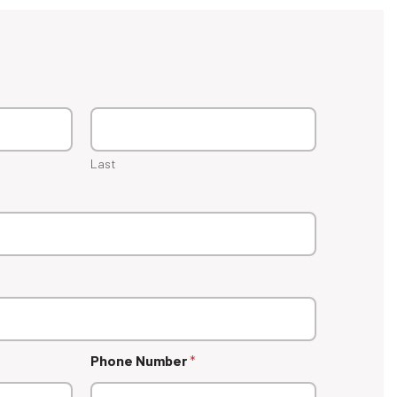
Last
Phone Number
*