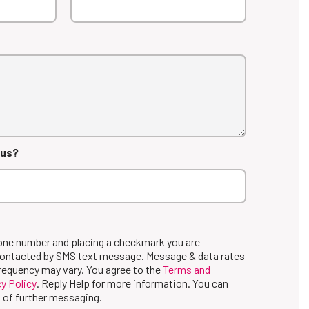
 us?
hone number and placing a checkmark you are
contacted by SMS text message. Message & data rates
requency may vary. You agree to the
Terms and
y Policy
. Reply Help for more information. You can
 of further messaging.