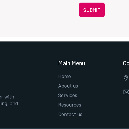
SUBMIT
Main Menu
Co
Home
About us
Services
er with
ing, and
Resources
Contact us