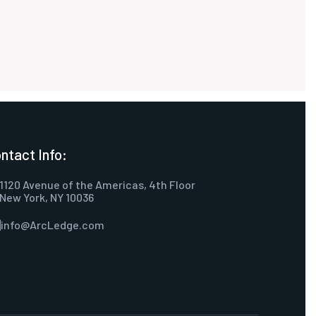
ntact Info:
1120 Avenue of the Americas, 4th Floor
New York, NY 10036
info@ArcLedge.com