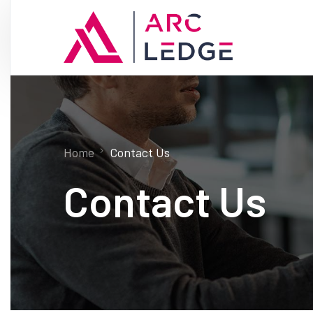
Home
Contact Us
Contact Us