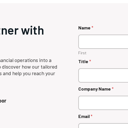
tner with
Name
*
First
ancial operations into a
Title
*
 discover how our tailored
s and help you reach your
Company Name
*
oor
Email
*