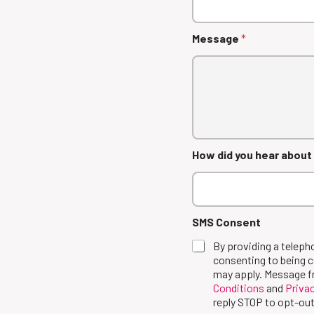
Message
*
How did you hear about
SMS Consent
By providing a telep
consenting to being 
may apply. Message f
Conditions
and
Privac
reply STOP to opt-out