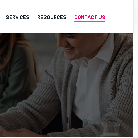
SERVICES
RESOURCES
CONTACT US