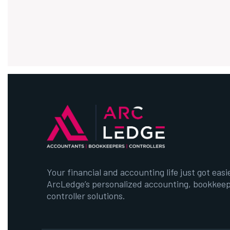
Your financial and accounting life just got easi
ArcLedge’s personalized accounting, bookkeep
controller solutions.